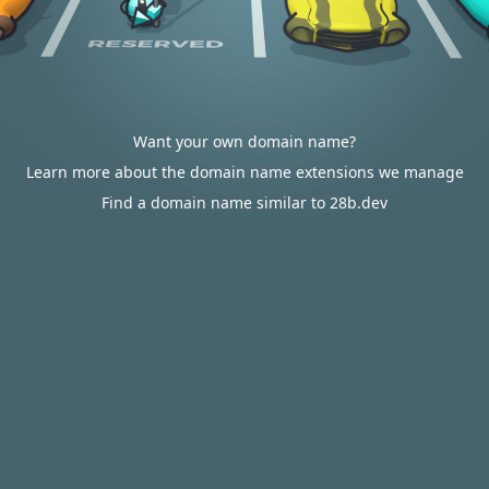
Want your own domain name?
Learn more about the domain name extensions we manage
Find a domain name similar to 28b.dev