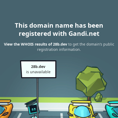
This domain name has been
registered with Gandi.net
View the WHOIS results of 28b.dev
to get the domain’s public
registration information.
28b.dev
is unavailable